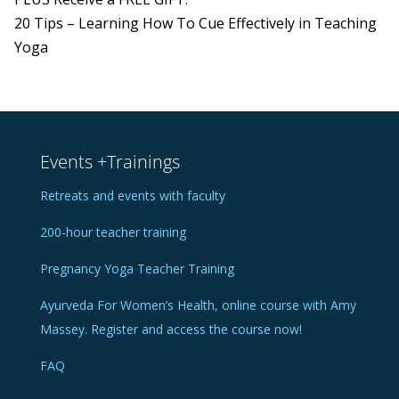
20 Tips – Learning How To Cue Effectively in Teaching
Yoga
Events +Trainings
Retreats and events with faculty
200-hour teacher training
Pregnancy Yoga Teacher Training
Ayurveda For Women’s Health, online course with Amy
Massey. Register and access the course now!
FAQ