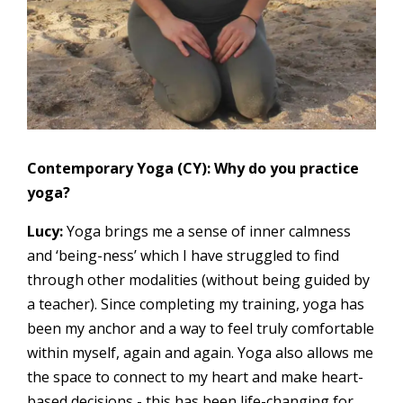
Contemporary Yoga (CY): Why do you practice
yoga?
Lucy:
Yoga brings me a sense of inner calmness
and ‘being-ness’ which I have struggled to find
through other modalities (without being guided by
a teacher). Since completing my training, yoga has
been my anchor and a way to feel truly comfortable
within myself, again and again. Yoga also allows me
the space to connect to my heart and make heart-
based decisions - this has been life-changing for