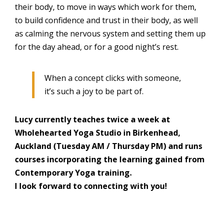
their body, to move in ways which work for them,
to build confidence and trust in their body, as well
as calming the nervous system and setting them up
for the day ahead, or for a good night’s rest.
When a concept clicks with someone,
it’s such a joy to be part of.
Lucy currently teaches twice a week at
Wholehearted Yoga Studio in Birkenhead,
Auckland (Tuesday AM / Thursday PM) and runs
courses incorporating the learning gained from
Contemporary Yoga training.
I look forward to connecting with you!