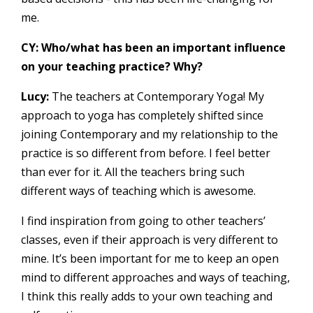
me.
CY: Who/what has been an important influence
on your teaching practice? Why?
Lucy:
The teachers at Contemporary Yoga! My
approach to yoga has completely shifted since
joining Contemporary and my relationship to the
practice is so different from before. I feel better
than ever for it. All the teachers bring such
different ways of teaching which is awesome.
I find inspiration from going to other teachers’
classes, even if their approach is very different to
mine. It’s been important for me to keep an open
mind to different approaches and ways of teaching,
I think this really adds to your own teaching and