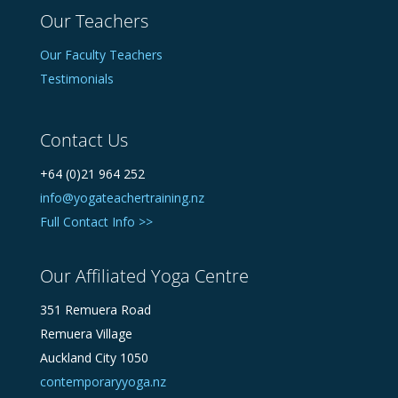
Our Teachers
Our Faculty Teachers
Testimonials
Contact Us
+64 (0)21 964 252
info@yogateachertraining.nz
Full Contact Info >>
Our Affiliated Yoga Centre
351 Remuera Road
Remuera Village
Auckland City 1050
contemporaryyoga.nz