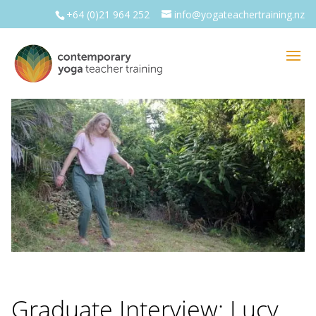
+64 (0)21 964 252
info@yogateachertraining.nz
Graduate Interview: Lucy