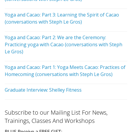
Yoga and Cacao: Part 3: Learning the Spirit of Cacao
(conversations with Steph Le Gros)
Yoga and Cacao: Part 2: We are the Ceremony:
Practicing yoga with Cacao (conversations with Steph
Le Gros)
Yoga and Cacao: Part 1: Yoga Meets Cacao: Practices of
Homecoming (conversations with Steph Le Gros)
Graduate Interview: Shelley Fitness
Subscribe to our Mailing List For News,
Trainings, Classes And Workshops
PLUS Receive a FREE GIFT: