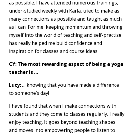
as possible. I have attended numerous trainings,
under-studied weekly with Karla, tried to make as
many connections as possible and taught as much
as I can. For me, keeping momentum and throwing
myself into the world of teaching and self-practise
has really helped me build confidence and
inspiration for classes and course ideas.
CY: The most rewarding aspect of being a yoga
teacher is …
Lucy:
… knowing that you have made a difference
to someone’s day!
I have found that when I make connections with
students and they come to classes regularly, I really
enjoy teaching. It goes beyond teaching shapes
and moves into empowering people to listen to