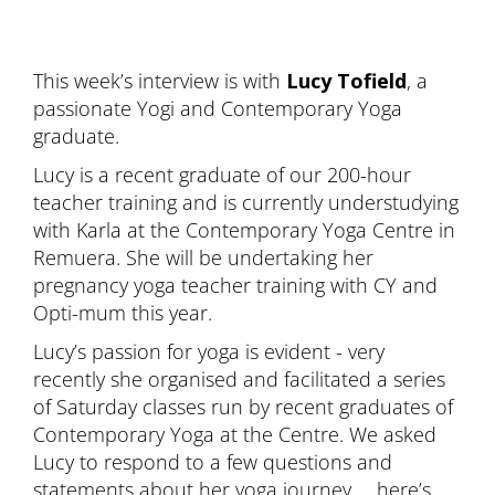
This week’s interview is with
Lucy Tofield
, a
passionate Yogi and Contemporary Yoga
graduate.
Lucy is a recent graduate of our 200-hour
teacher training and is currently understudying
with Karla at the Contemporary Yoga Centre in
Remuera. She will be undertaking her
pregnancy yoga teacher training with CY and
Opti-mum this year.
Lucy’s passion for yoga is evident - very
recently she organised and facilitated a series
of Saturday classes run by recent graduates of
Contemporary Yoga at the Centre. We asked
Lucy to respond to a few questions and
statements about her yoga journey … here’s