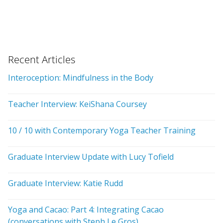
Recent Articles
Interoception: Mindfulness in the Body
Teacher Interview: KeiShana Coursey
10 / 10 with Contemporary Yoga Teacher Training
Graduate Interview Update with Lucy Tofield
Graduate Interview: Katie Rudd
Yoga and Cacao: Part 4: Integrating Cacao
(conversations with Steph Le Gros)