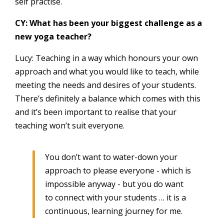
self practise.
CY: What has been your biggest challenge as a
new yoga teacher?
Lucy: Teaching in a way which honours your own
approach and what you would like to teach, while
meeting the needs and desires of your students.
There’s definitely a balance which comes with this
and it’s been important to realise that your
teaching won’t suit everyone.
You don’t want to water-down your
approach to please everyone - which is
impossible anyway - but you do want
to connect with your students … it is a
continuous, learning journey for me.