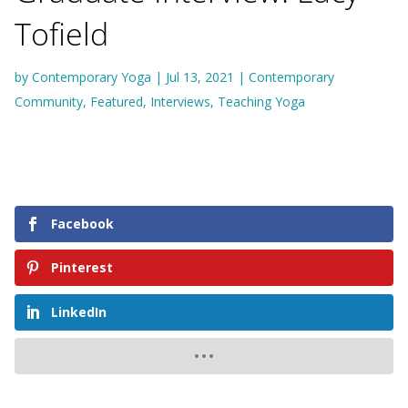
Tofield
by
Contemporary Yoga
|
Jul 13, 2021
|
Contemporary
Community
,
Featured
,
Interviews
,
Teaching Yoga
Facebook
Pinterest
LinkedIn