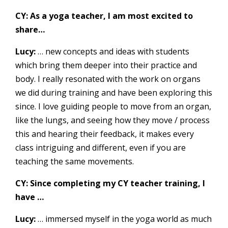
CY: As a yoga teacher, I am most excited to
share…
Lucy:
… new concepts and ideas with students
which bring them deeper into their practice and
body. I really resonated with the work on organs
we did during training and have been exploring this
since. I love guiding people to move from an organ,
like the lungs, and seeing how they move / process
this and hearing their feedback, it makes every
class intriguing and different, even if you are
teaching the same movements.
CY: Since completing my CY teacher training, I
have …
Lucy:
… immersed myself in the yoga world as much