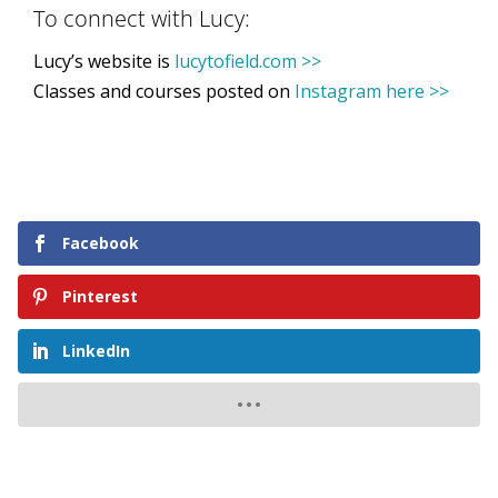
To connect with Lucy:
Lucy’s website is
lucytofield.com >>
Classes and courses posted on
Instagram here >>
Facebook
Pinterest
LinkedIn