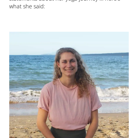
what she said: