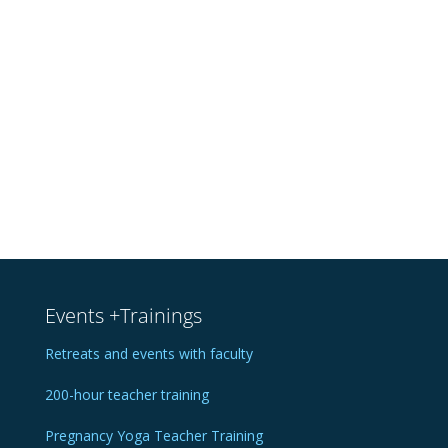
Events +Trainings
Retreats and events with faculty
200-hour teacher training
Pregnancy Yoga Teacher Training