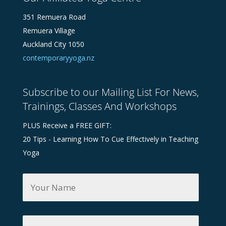
351 Remuera Road
Remuera Village
Auckland City 1050
contemporaryyoga.nz
Subscribe to our Mailing List For News,
Trainings, Classes And Workshops
PLUS Receive a FREE GIFT:
20 Tips - Learning How To Cue Effectively in Teaching
Yoga
Y
o
u
r
N
Y
a
o