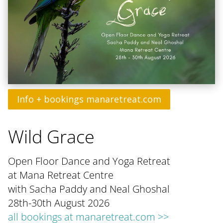
Info + bookings manaretreat.com
Wild Grace
Open Floor Dance and Yoga Retreat
at Mana Retreat Centre
with Sacha Paddy and Neal Ghoshal
28th-30th August 2026
all bookings at manaretreat.com >>