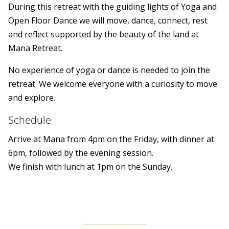
During this retreat with the guiding lights of Yoga and
Open Floor Dance we will move, dance, connect, rest
and reflect supported by the beauty of the land at
Mana Retreat.
No experience of yoga or dance is needed to join the
retreat. We welcome everyone with a curiosity to move
and explore.
Schedule
Arrive at Mana from 4pm on the Friday, with dinner at
6pm, followed by the evening session.
We finish with lunch at 1pm on the Sunday.