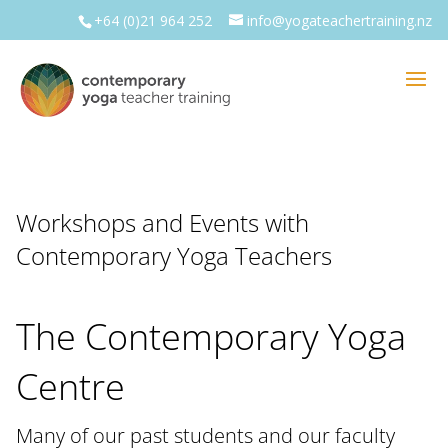
+64 (0)21 964 252
info@yogateachertraining.nz
Workshops and Events with
Contemporary Yoga Teachers
The Contemporary Yoga
Centre
Many of our past students and our faculty