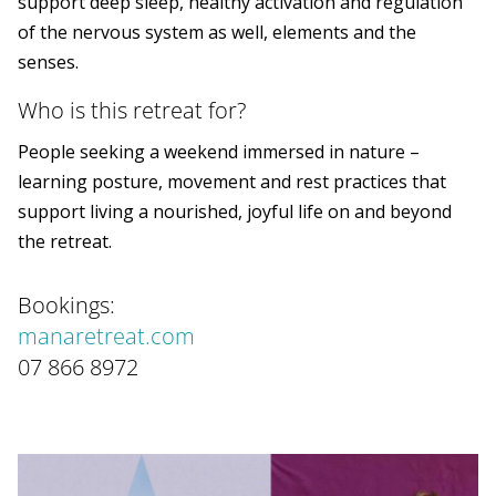
support deep sleep, healthy activation and regulation
of the nervous system as well, elements and the
senses.
Who is this retreat for?
People seeking a weekend immersed in nature –
learning posture, movement and rest practices that
support living a nourished, joyful life on and beyond
the retreat.
Bookings:
manaretreat.com
07 866 8972