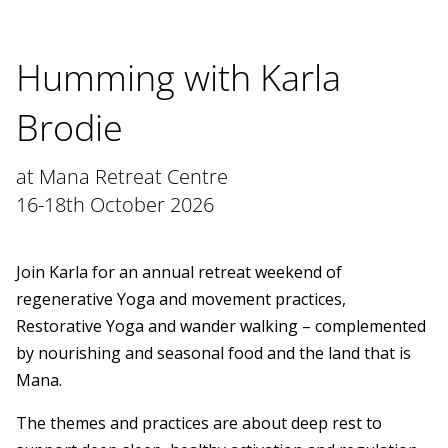
Humming with Karla
Brodie
at Mana Retreat Centre
16-18th October 2026
Join Karla for an annual retreat weekend of
regenerative Yoga and movement practices,
Restorative Yoga and wander walking – complemented
by nourishing and seasonal food and the land that is
Mana.
The themes and practices are about deep rest to