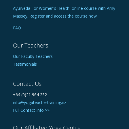
Ayurveda For Women’s Health, online course with Amy
Massey. Register and access the course now!
FAQ
Our Teachers
Our Faculty Teachers
Testimonials
Contact Us
+64 (0)21 964 252
info@yogateachertraining.nz
Full Contact Info >>
Our Affiliated Yoga Centre