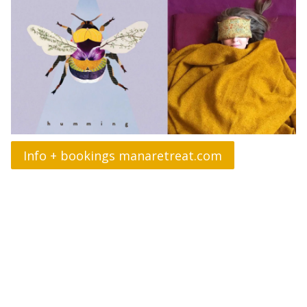
Info + bookings manaretreat.com