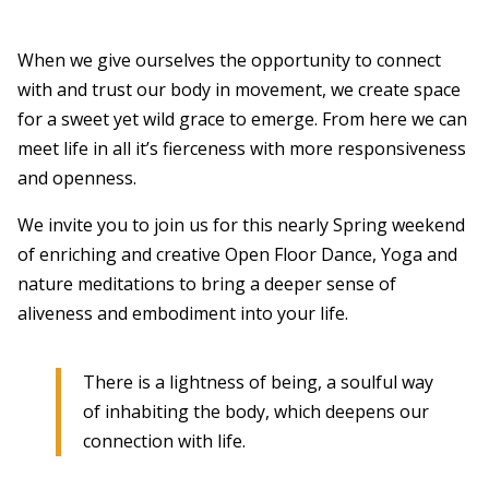
When we give ourselves the opportunity to connect
with and trust our body in movement, we create space
for a sweet yet wild grace to emerge. From here we can
meet life in all it’s fierceness with more responsiveness
and openness.
We invite you to join us for this nearly Spring weekend
of enriching and creative Open Floor Dance, Yoga and
nature meditations to bring a deeper sense of
aliveness and embodiment into your life.
There is a lightness of being, a soulful way
of inhabiting the body, which deepens our
connection with life.