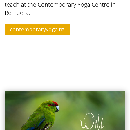
teach at the Contemporary Yoga Centre in
Remuera.
contemporaryyoga.nz