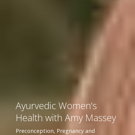
Ayurvedic Women’s
Health with Amy Massey
Preconception, Pregnancy and