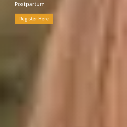
Postpartum
Register Here