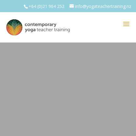
+64 (0)21 964 252
info@yogateachertraining.nz