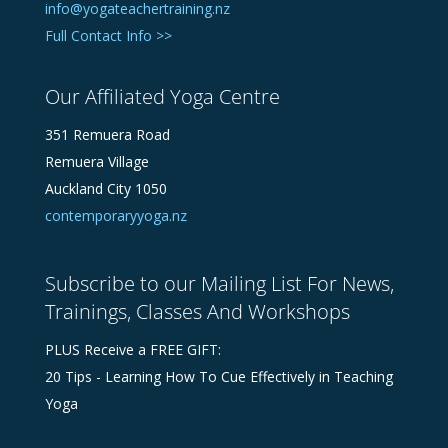
info@yogateachertraining.nz
Full Contact Info >>
Our Affiliated Yoga Centre
351 Remuera Road
Remuera Village
Auckland City 1050
contemporaryyoga.nz
Subscribe to our Mailing List For News,
Trainings, Classes And Workshops
PLUS Receive a FREE GIFT:
20 Tips - Learning How To Cue Effectively in Teaching
Yoga