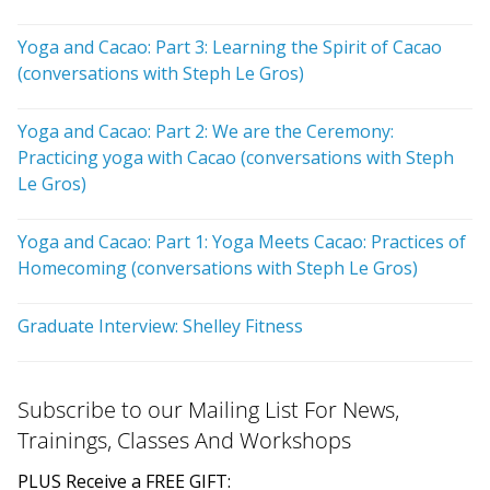
Yoga and Cacao: Part 3: Learning the Spirit of Cacao
(conversations with Steph Le Gros)
Yoga and Cacao: Part 2: We are the Ceremony:
Practicing yoga with Cacao (conversations with Steph
Le Gros)
Yoga and Cacao: Part 1: Yoga Meets Cacao: Practices of
Homecoming (conversations with Steph Le Gros)
Graduate Interview: Shelley Fitness
Subscribe to our Mailing List For News,
Trainings, Classes And Workshops
PLUS Receive a FREE GIFT: