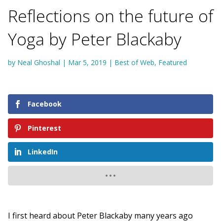
Reflections on the future of
Yoga by Peter Blackaby
by
Neal Ghoshal
|
Mar 5, 2019
|
Best of Web
,
Featured
Facebook
Pinterest
LinkedIn
I first heard about Peter Blackaby many years ago