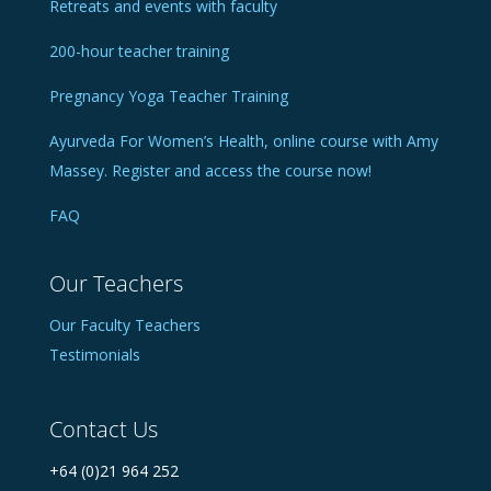
Retreats and events with faculty
200-hour teacher training
Pregnancy Yoga Teacher Training
Ayurveda For Women’s Health, online course with Amy
Massey. Register and access the course now!
FAQ
Our Teachers
Our Faculty Teachers
Testimonials
Contact Us
+64 (0)21 964 252