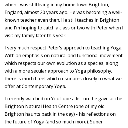
when I was still living in my home town Brighton,
England, almost 20 years ago. He was becoming a well-
known teacher even then. He still teaches in Brighton
and I’m hoping to catch a class or two with Peter when I
visit my family later this year.
I very much respect Peter’s approach to teaching Yoga.
With an emphasis on natural and functional movement
which respects our own evolution as a species, along
with a more secular approach to Yoga philosophy,
there is much I feel which resonates closely to what we
offer at Contemporary Yoga.
I recently watched on YouTube a lecture he gave at the
Brighton Natural Health Centre (one of my old
Brighton haunts back in the day) - his reflections on
the future of Yoga (and so much more). Super