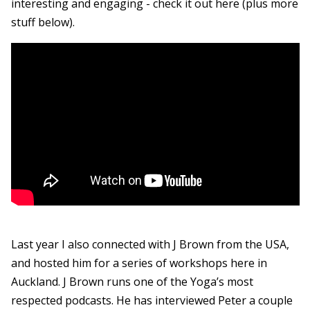
interesting and engaging - check it out here (plus more
stuff below).
Last year I also connected with J Brown from the USA,
and hosted him for a series of workshops here in
Auckland. J Brown runs one of the Yoga’s most
respected podcasts. He has interviewed Peter a couple