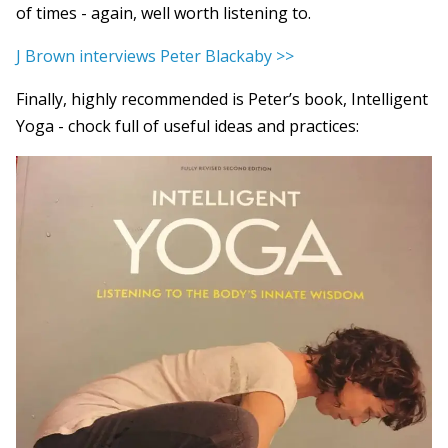
of times - again, well worth listening to.
J Brown interviews Peter Blackaby >>
Finally, highly recommended is Peter’s book, Intelligent
Yoga - chock full of useful ideas and practices: