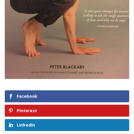
Facebook
Pinterest
LinkedIn