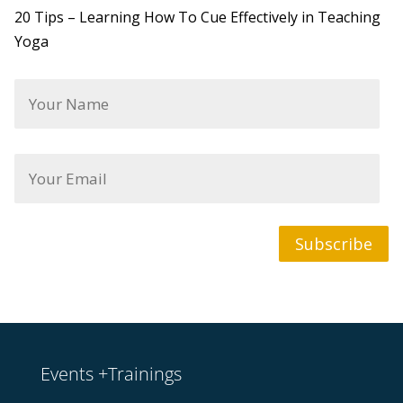
20 Tips – Learning How To Cue Effectively in Teaching
Yoga
Y
o
u
r
N
Y
a
o
m
u
e
r
*
E
m
Subscribe
a
i
l
*
Events +Trainings