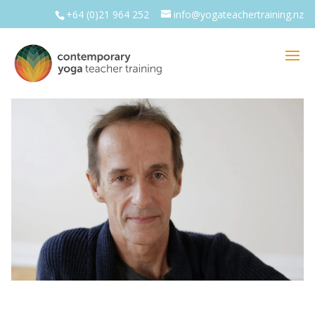
+64 (0)21 964 252
info@yogateachertraining.nz