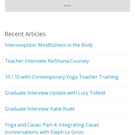
Recent Articles
Interoception: Mindfulness in the Body
Teacher Interview: KeiShana Coursey
10 / 10 with Contemporary Yoga Teacher Training
Graduate Interview Update with Lucy Tofield
Graduate Interview: Katie Rudd
Yoga and Cacao: Part 4: Integrating Cacao
(conversations with Steph Le Gros)