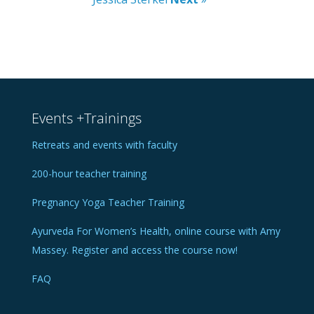
Events +Trainings
Retreats and events with faculty
200-hour teacher training
Pregnancy Yoga Teacher Training
Ayurveda For Women’s Health, online course with Amy
Massey. Register and access the course now!
FAQ