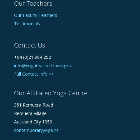
Our Teachers
Our Faculty Teachers
Testimonials
Contact Us
+64 (0)21 964 252
info@yogateachertraining.nz
Full Contact Info >>
Our Affiliated Yoga Centre
351 Remuera Road
Remuera Village
Auckland City 1050
contemporaryyoga.nz