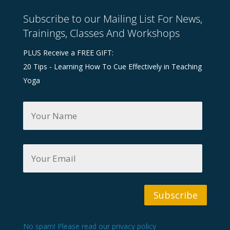
Subscribe to our Mailing List For News,
Trainings, Classes And Workshops
PLUS Receive a FREE GIFT:
20 Tips - Learning How To Cue Effectively in Teaching
Yoga
Y
o
u
r
N
Y
a
o
m
u
e
r
*
E
m
Subscribe
a
i
l
*
No spam! Please read our
privacy policy