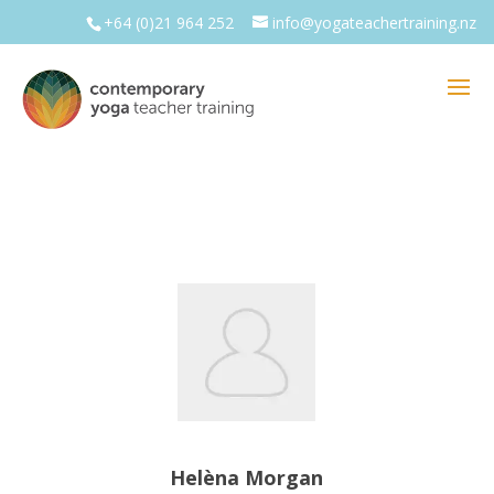
+64 (0)21 964 252
info@yogateachertraining.nz
Helèna Morgan