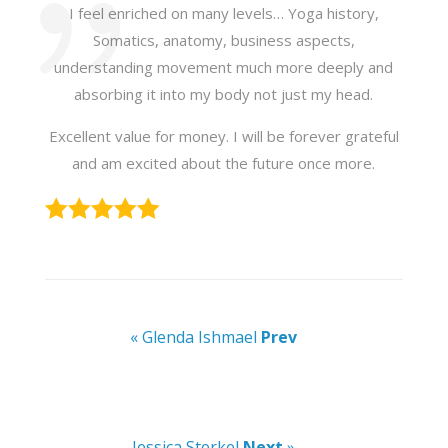
I feel enriched on many levels… Yoga history,
Somatics, anatomy, business aspects,
understanding movement much more deeply and
absorbing it into my body not just my head.
Excellent value for money. I will be forever grateful
and am excited about the future once more.
« Glenda Ishmael
Prev
Jessica Sterkel
Next
»