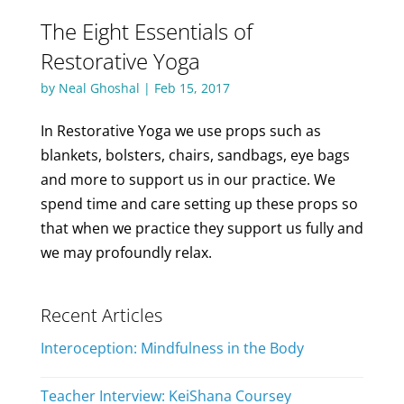
The Eight Essentials of
Restorative Yoga
by
Neal Ghoshal
|
Feb 15, 2017
In Restorative Yoga we use props such as
blankets, bolsters, chairs, sandbags, eye bags
and more to support us in our practice. We
spend time and care setting up these props so
that when we practice they support us fully and
we may profoundly relax.
Recent Articles
Interoception: Mindfulness in the Body
Teacher Interview: KeiShana Coursey