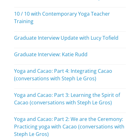
10 / 10 with Contemporary Yoga Teacher
Training
Graduate Interview Update with Lucy Tofield
Graduate Interview: Katie Rudd
Yoga and Cacao: Part 4: Integrating Cacao
(conversations with Steph Le Gros)
Yoga and Cacao: Part 3: Learning the Spirit of
Cacao (conversations with Steph Le Gros)
Yoga and Cacao: Part 2: We are the Ceremony:
Practicing yoga with Cacao (conversations with
Steph Le Gros)