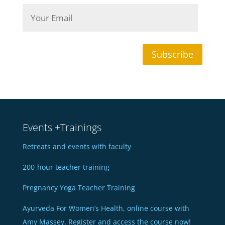
N
Y
a
o
m
u
e
r
*
E
m
Subscribe
a
i
l
*
Events +Trainings
Retreats and events with faculty
200-hour teacher training
Pregnancy Yoga Teacher Training
Ayurveda For Women’s Health, online course with
Amy Massey. Register and access the course now!