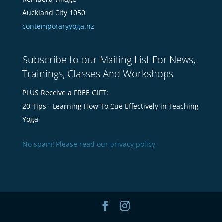
Auckland City 1050
contemporaryyoga.nz
Subscribe to our Mailing List For News,
Trainings, Classes And Workshops
PLUS Receive a FREE GIFT:
20 Tips - Learning How To Cue Effectively in Teaching
Yoga
No spam! Please read our
privacy policy