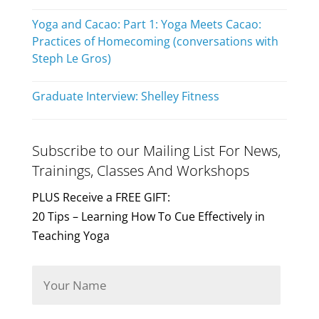
Yoga and Cacao: Part 1: Yoga Meets Cacao:
Practices of Homecoming (conversations with
Steph Le Gros)
Graduate Interview: Shelley Fitness
Subscribe to our Mailing List For News,
Trainings, Classes And Workshops
PLUS Receive a FREE GIFT:
20 Tips – Learning How To Cue Effectively in
Teaching Yoga
Y
o
u
r