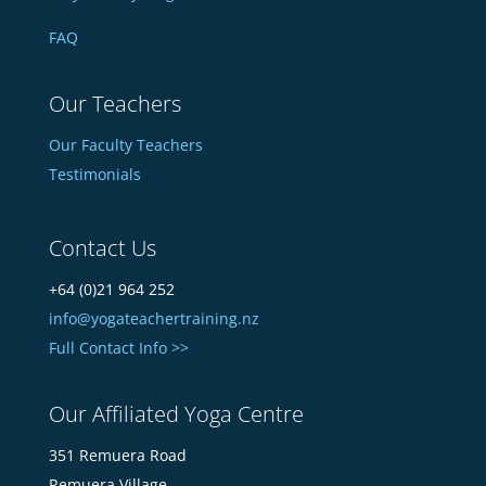
FAQ
Our Teachers
Our Faculty Teachers
Testimonials
Contact Us
+64 (0)21 964 252
info@yogateachertraining.nz
Full Contact Info >>
Our Affiliated Yoga Centre
351 Remuera Road
Remuera Village