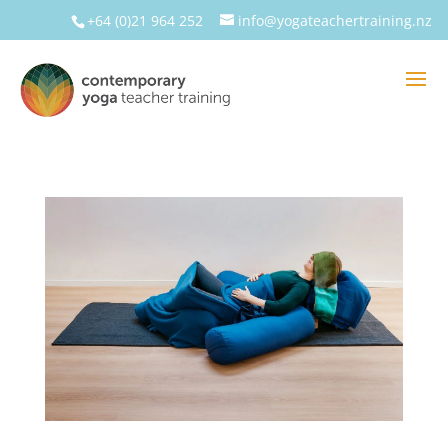
+64 (0)21 964 252
info@yogateachertraining.nz