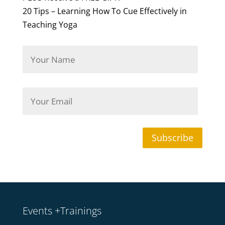
20 Tips – Learning How To Cue Effectively in
Teaching Yoga
Y
o
u
r
N
Y
a
o
m
u
e
r
*
E
m
Subscribe
a
i
l
*
Events +Trainings