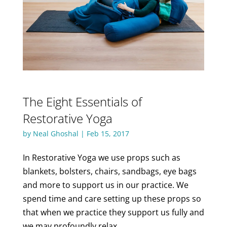
The Eight Essentials of
Restorative Yoga
by
Neal Ghoshal
|
Feb 15, 2017
In Restorative Yoga we use props such as
blankets, bolsters, chairs, sandbags, eye bags
and more to support us in our practice. We
spend time and care setting up these props so
that when we practice they support us fully and
we may profoundly relax.