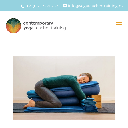
+64 (0)21 964 252
info@yogateachertraining.nz