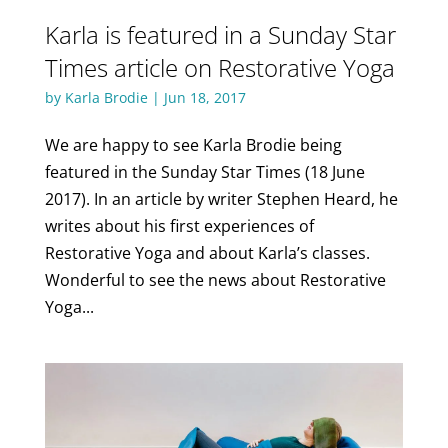
Karla is featured in a Sunday Star
Times article on Restorative Yoga
by
Karla Brodie
|
Jun 18, 2017
We are happy to see Karla Brodie being
featured in the Sunday Star Times (18 June
2017). In an article by writer Stephen Heard, he
writes about his first experiences of
Restorative Yoga and about Karla’s classes.
Wonderful to see the news about Restorative
Yoga...