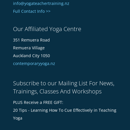
info@yogateachertraining.nz
Full Contact Info >>
Our Affiliated Yoga Centre
351 Remuera Road
Remuera Village
Auckland City 1050
contemporaryyoga.nz
Subscribe to our Mailing List For News,
Trainings, Classes And Workshops
PLUS Receive a FREE GIFT:
20 Tips - Learning How To Cue Effectively in Teaching
Yoga