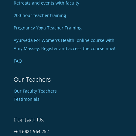
Retreats and events with faculty
200-hour teacher training
Pregnancy Yoga Teacher Training
Ayurveda For Women’s Health, online course with
Amy Massey. Register and access the course now!
FAQ
Our Teachers
Our Faculty Teachers
Testimonials
Contact Us
+64 (0)21 964 252