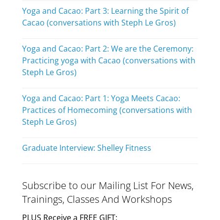
Yoga and Cacao: Part 3: Learning the Spirit of
Cacao (conversations with Steph Le Gros)
Yoga and Cacao: Part 2: We are the Ceremony:
Practicing yoga with Cacao (conversations with
Steph Le Gros)
Yoga and Cacao: Part 1: Yoga Meets Cacao:
Practices of Homecoming (conversations with
Steph Le Gros)
Graduate Interview: Shelley Fitness
Subscribe to our Mailing List For News,
Trainings, Classes And Workshops
PLUS Receive a FREE GIFT: