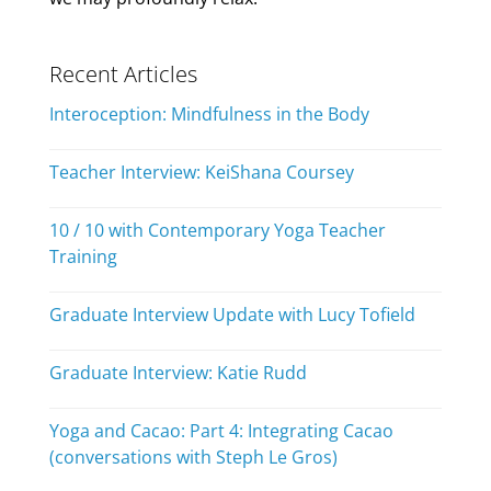
Recent Articles
Interoception: Mindfulness in the Body
Teacher Interview: KeiShana Coursey
10 / 10 with Contemporary Yoga Teacher
Training
Graduate Interview Update with Lucy Tofield
Graduate Interview: Katie Rudd
Yoga and Cacao: Part 4: Integrating Cacao
(conversations with Steph Le Gros)