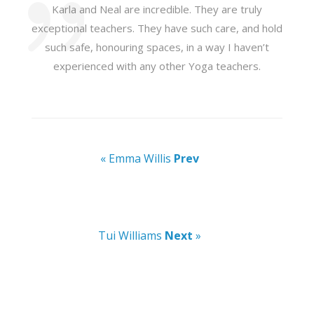
Karla and Neal are incredible. They are truly
exceptional teachers. They have such care, and hold
such safe, honouring spaces, in a way I haven’t
experienced with any other Yoga teachers.
« Emma Willis
Prev
Tui Williams
Next
»