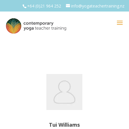
+64 (0)21 964 252
info@yogateachertraining.nz
Tui Williams