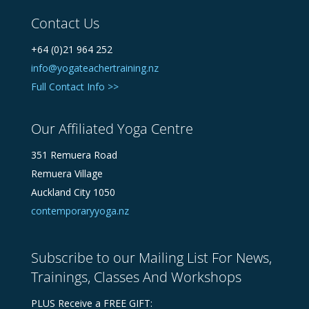
Contact Us
+64 (0)21 964 252
info@yogateachertraining.nz
Full Contact Info >>
Our Affiliated Yoga Centre
351 Remuera Road
Remuera Village
Auckland City 1050
contemporaryyoga.nz
Subscribe to our Mailing List For News,
Trainings, Classes And Workshops
PLUS Receive a FREE GIFT: