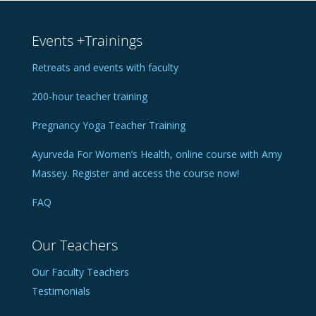
Events +Trainings
Retreats and events with faculty
200-hour teacher training
Pregnancy Yoga Teacher Training
Ayurveda For Women’s Health, online course with Amy
Massey. Register and access the course now!
FAQ
Our Teachers
Our Faculty Teachers
Testimonials