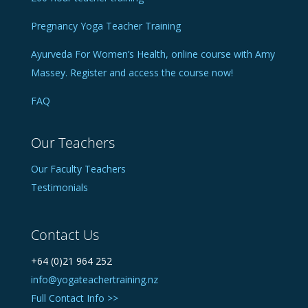
Pregnancy Yoga Teacher Training
Ayurveda For Women’s Health, online course with Amy
Massey. Register and access the course now!
FAQ
Our Teachers
Our Faculty Teachers
Testimonials
Contact Us
+64 (0)21 964 252
info@yogateachertraining.nz
Full Contact Info >>