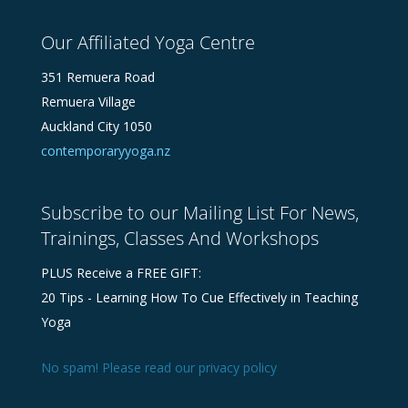
Our Affiliated Yoga Centre
351 Remuera Road
Remuera Village
Auckland City 1050
contemporaryyoga.nz
Subscribe to our Mailing List For News,
Trainings, Classes And Workshops
PLUS Receive a FREE GIFT:
20 Tips - Learning How To Cue Effectively in Teaching
Yoga
No spam! Please read our
privacy policy