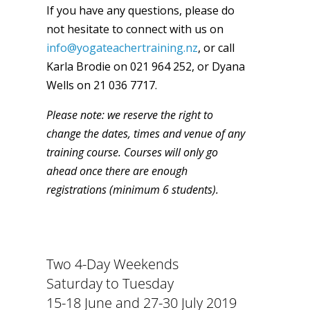
If you have any questions, please do
not hesitate to connect with us on
info@yogateachertraining.nz
, or call
Karla Brodie on 021 964 252, or Dyana
Wells on 21 036 7717.
Please note: we reserve the right to
change the dates, times and venue of any
training course. Courses will only go
ahead once there are enough
registrations (minimum 6 students).
Two 4-Day Weekends
Saturday to Tuesday
15-18 June and 27-30 July 2019