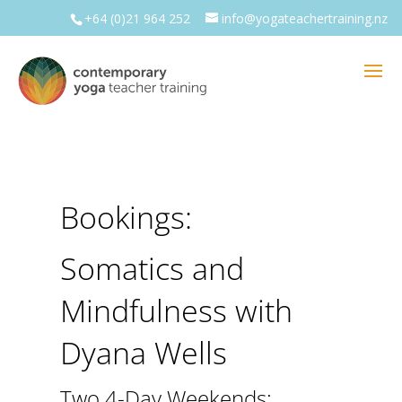
+64 (0)21 964 252
info@yogateachertraining.nz
Bookings:
Somatics and
Mindfulness with
Dyana Wells
Two 4-Day Weekends: