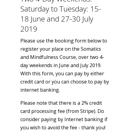
Saturday to Tuesday: 15-
18 June and 27-30 July
2019
Please use the booking form below to
register your place on the Somatics
and Mindfulness Course, over two 4-
day weekends in June and July 2019.
With this form, you can pay by either
credit card or you can choose to pay by
internet banking.
Please note that there is a 2% credit
card processing fee (from Stripe). Do
consider paying by Internet banking if
you wish to avoid the fee - thank you!