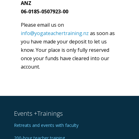
ANZ
06-0185-0507923-00
Please email us on
info@yogateachertraining.nz
as soon as
you have made your deposit to let us
know. Your place is only fully reserved
once your funds have cleared into our
account.
Events +Trainings
Retreats and events with faculty
200-hour teacher training