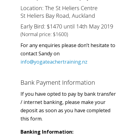
Location: The St Heliers Centre
St Heliers Bay Road, Auckland
Early Bird: $1470 until 14th May 2019
(Normal price: $1600)
For any enquiries please don’t hesitate to
contact Sandy on
info@yogateachertraining.nz
Bank Payment Information
If you have opted to pay by bank transfer
/ internet banking, please make your
deposit as soon as you have completed
this form.
Banking Information: